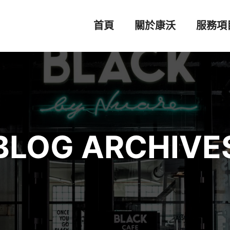
首頁
關於康沃
服務項
BLOG ARCHIVE