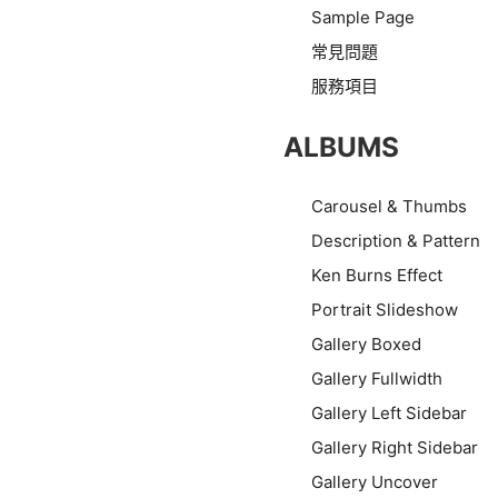
Sample Page
常見問題
服務項目
ALBUMS
Carousel & Thumbs
Description & Pattern
Ken Burns Effect
Portrait Slideshow
Gallery Boxed
Gallery Fullwidth
Gallery Left Sidebar
Gallery Right Sidebar
Gallery Uncover