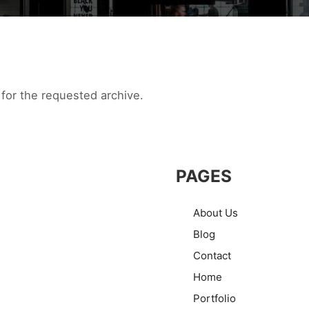
for the requested archive.
PAGES
About Us
Blog
Contact
Home
Portfolio