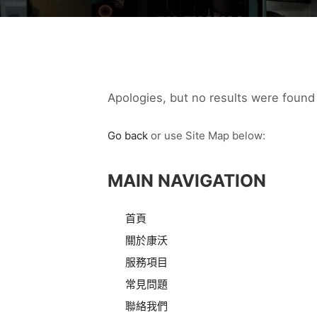
Apologies, but no results were found 
Go back
or use Site Map below:
MAIN NAVIGATION
首頁
關於康沃
服務項目
常見問題
聯絡我們