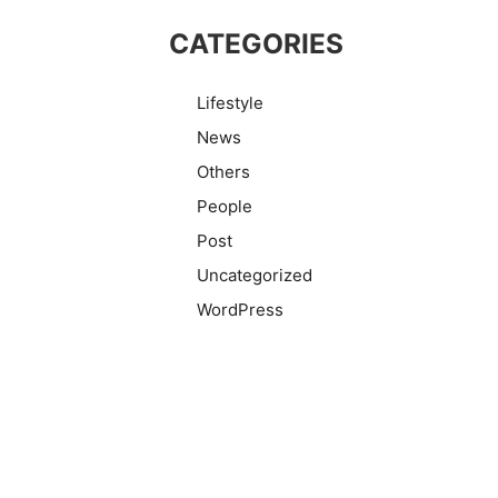
CATEGORIES
Lifestyle
News
Others
People
Post
Uncategorized
WordPress