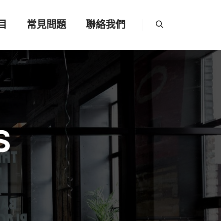
目
常見問題
聯絡我們
Search
S