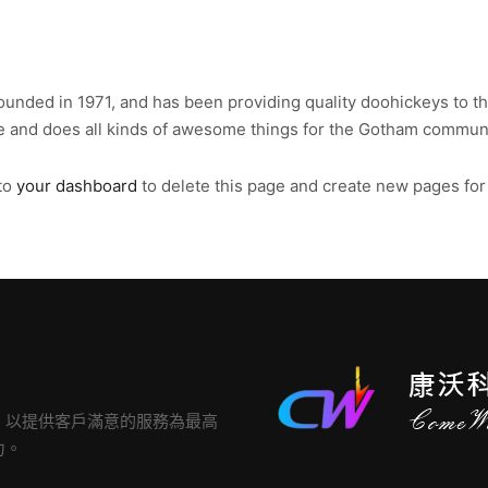
ded in 1971, and has been providing quality doohickeys to the
e and does all kinds of awesome things for the Gotham communi
to
your dashboard
to delete this page and create new pages for
，以提供客戶滿意的服務為最高
力。