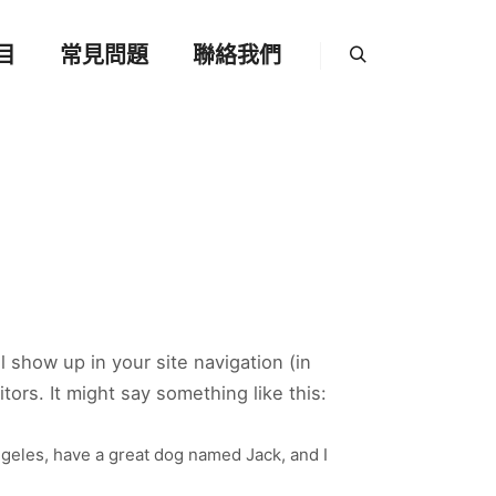
目
常見問題
聯絡我們
Search
ll show up in your site navigation (in
ors. It might say something like this:
Angeles, have a great dog named Jack, and I