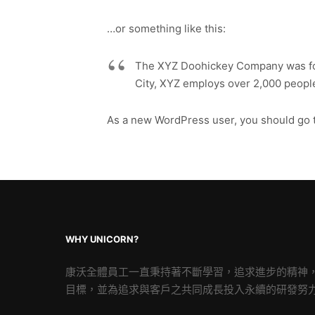
…or something like this:
The XYZ Doohickey Company was foun
City, XYZ employs over 2,000 peopl
As a new WordPress user, you should go 
WHY UNICORN?
康沃全體員工一直秉持著不斷學習，追求進步的精神
目標，並為追求與客戶之共同成長投入永續的研發努