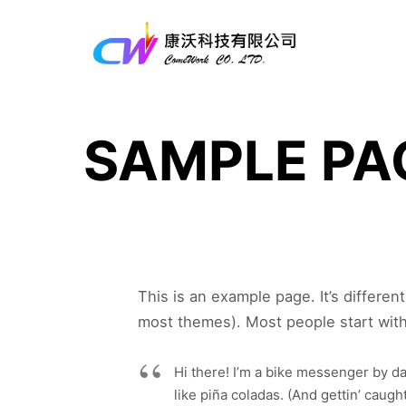
SAMPLE PA
This is an example page. It’s differen
most themes). Most people start with 
Hi there! I’m a bike messenger by day
like piña coladas. (And gettin’ caught