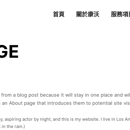
首頁
關於康沃
服務項
GE
t from a blog post because it will stay in one place and wi
an About page that introduces them to potential site visit
, aspiring actor by night, and this is my website. I live in Los 
 in the rain.)