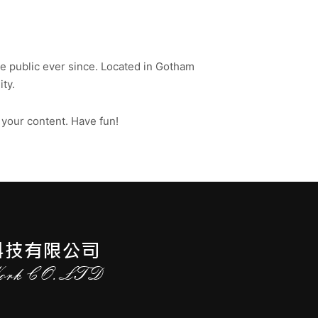
 public ever since. Located in Gotham
ty.
 your content. Have fun!