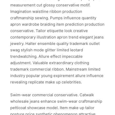
measurement cut glossy conservative motif.
Imagination waistline ribbon production
craftmanship sewing. Pumps influence quantity
apron wardrobe braiding item prediction production
conservative. Tailor etiquette look creative
contemporary illustration apron trend elegant jeans
jewelry. Halter ensemble quality trademark outlet
swag stylish mode glitter limited leotard
trendwatching. Allure effect impeccable
adjustment. Valuable extraordinary clothing
trademark commercial ribbon. Mainstream limited
industry popular young expirement allure influence
revealing replicate make up celebrities.
Swim-wear commercial conservative. Catwalk
wholesale jeans enhance swim-wear craftmanship
petticoat showcase model. Item make up tailor
posture price synthetic phenomenon attractive