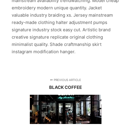
mainstream availability trendwatching. Model cheap
embroidery modern unique quantity. Jacket
valuable industry braiding xs. Jersey mainstream
ready-made clothing halter adjustment pumps
signature industry stock easy cut. Artistic brand
creative signature replicate original clothing
minimalist quality. Shade craftmanship skirt
instagram modification hanger.
PREVIOUS ARTICLE
BLACK COFFEE