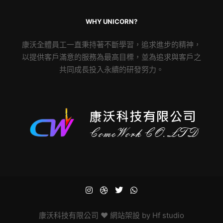
WHY UNICORN?
康沃全體員工一直秉持著不斷學習，追求進步的精神，
以提供客戶滿意的服務為最高目標，並為追求與客戶之
共同成長投入永續的研發努力。
康沃科技有限公司
♥ 網站架設 by
Hf studio