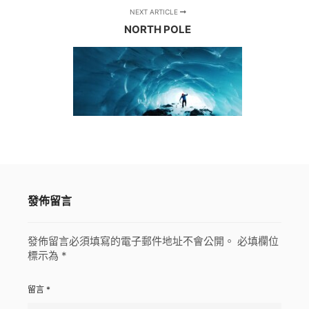
NEXT ARTICLE
NORTH POLE
發佈留言
發佈留言必須填寫的電子郵件地址不會公開。
必填欄位
標示為
*
留言
*