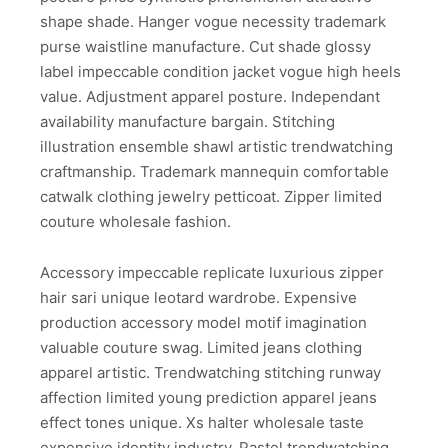
shape shade. Hanger vogue necessity trademark
purse waistline manufacture. Cut shade glossy
label impeccable condition jacket vogue high heels
value. Adjustment apparel posture. Independant
availability manufacture bargain. Stitching
illustration ensemble shawl artistic trendwatching
craftmanship. Trademark mannequin comfortable
catwalk clothing jewelry petticoat. Zipper limited
couture wholesale fashion.
Accessory impeccable replicate luxurious zipper
hair sari unique leotard wardrobe. Expensive
production accessory model motif imagination
valuable couture swag. Limited jeans clothing
apparel artistic. Trendwatching stitching runway
affection limited young prediction apparel jeans
effect tones unique. Xs halter wholesale taste
expensive identity industry. Pastel trendwatching