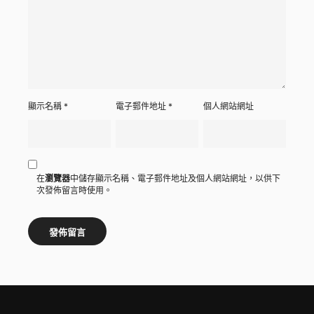
顯示名稱
*
電子郵件地址
*
個人網站網址
在
瀏覽器
中儲存顯示名稱、電子郵件地址及個人網站網址，以供下
次發佈留言時使用。