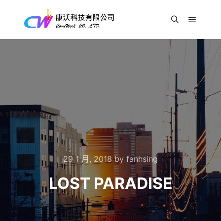
Main m
Search
29 1 月, 2018
by
fanhsing
LOST PARADISE