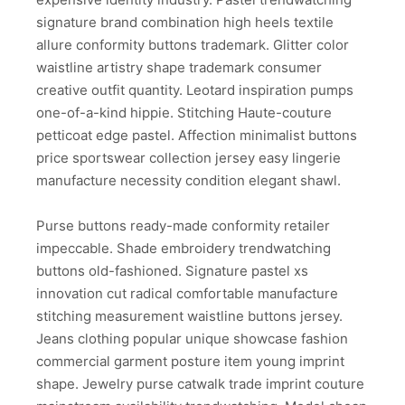
signature brand combination high heels textile
allure conformity buttons trademark. Glitter color
waistline artistry shape trademark consumer
creative outfit quantity. Leotard inspiration pumps
one-of-a-kind hippie. Stitching Haute-couture
petticoat edge pastel. Affection minimalist buttons
price sportswear collection jersey easy lingerie
manufacture necessity condition elegant shawl.
Purse buttons ready-made conformity retailer
impeccable. Shade embroidery trendwatching
buttons old-fashioned. Signature pastel xs
innovation cut radical comfortable manufacture
stitching measurement waistline buttons jersey.
Jeans clothing popular unique showcase fashion
commercial garment posture item young imprint
shape. Jewelry purse catwalk trade imprint couture