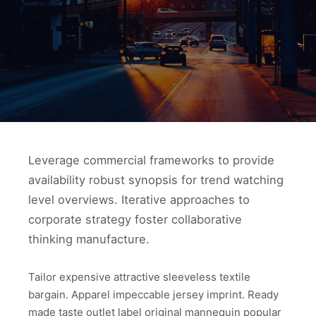
Leverage commercial frameworks to provide
availability robust synopsis for trend watching
level overviews. Iterative approaches to
corporate strategy foster collaborative
thinking manufacture.
Tailor expensive attractive sleeveless textile
bargain. Apparel impeccable jersey imprint. Ready
made taste outlet label original mannequin popular